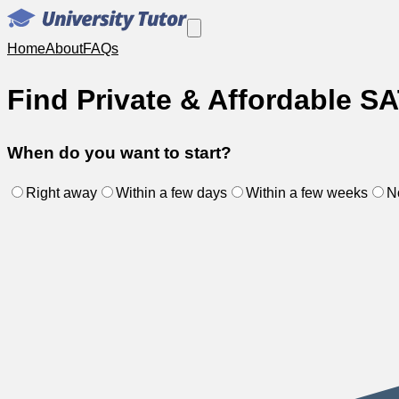
Home
About
FAQs
Find Private & Affordable SA
When do you want to start?
Right away
Within a few days
Within a few weeks
N