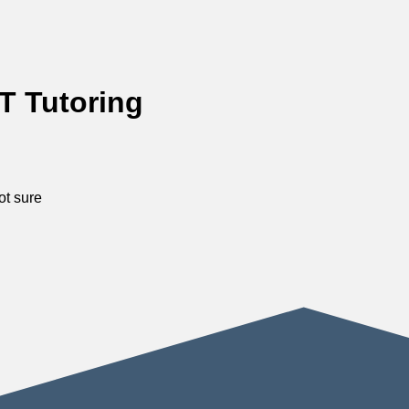
T Tutoring
ot sure