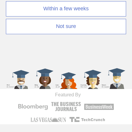
Within a few weeks
Not sure
Featured By