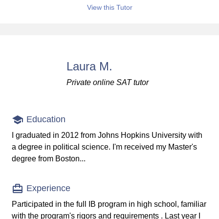
View this Tutor
Laura M.
Private online SAT tutor
Education
I graduated in 2012 from Johns Hopkins University with
a degree in political science. I'm received my Master's
degree from Boston...
Experience
Participated in the full IB program in high school, familiar
with the program's rigors and requirements . Last year I