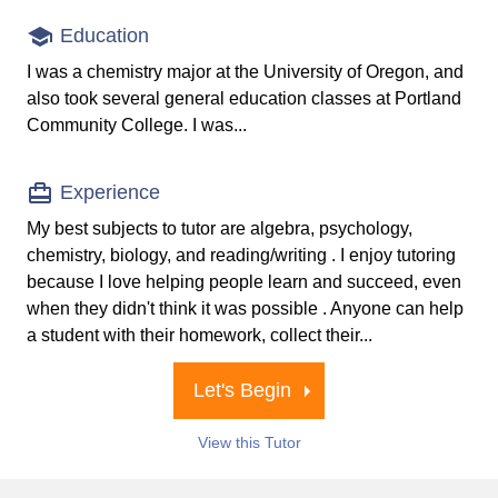
Education
I was a chemistry major at the University of Oregon, and
also took several general education classes at Portland
Community College. I was...
Experience
My best subjects to tutor are algebra, psychology,
chemistry, biology, and reading/writing . I enjoy tutoring
because I love helping people learn and succeed, even
when they didn't think it was possible . Anyone can help
a student with their homework, collect their...
Let's Begin
View this Tutor