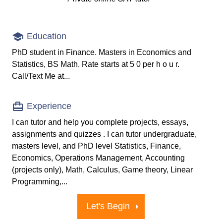
Education
PhD student in Finance. Masters in Economics and
Statistics, BS Math. Rate starts at 5 0 per h o u r.
Call/Text Me at...
Experience
I can tutor and help you complete projects, essays,
assignments and quizzes . I can tutor undergraduate,
masters level, and PhD level Statistics, Finance,
Economics, Operations Management, Accounting
(projects only), Math, Calculus, Game theory, Linear
Programming,...
Let's Begin