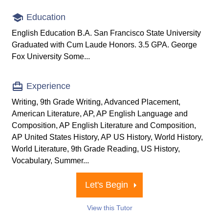
Education
English Education B.A. San Francisco State University
Graduated with Cum Laude Honors. 3.5 GPA. George
Fox University Some...
Experience
Writing, 9th Grade Writing, Advanced Placement,
American Literature, AP, AP English Language and
Composition, AP English Literature and Composition,
AP United States History, AP US History, World History,
World Literature, 9th Grade Reading, US History,
Vocabulary, Summer...
Let's Begin
View this Tutor