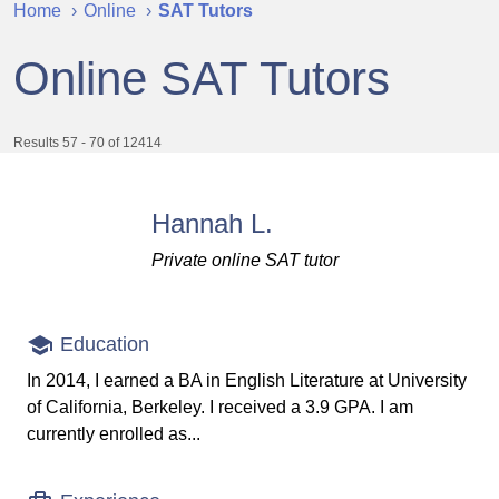
Home
Online
SAT Tutors
Online SAT Tutors
Results 57 - 70 of 12414
Hannah L.
Private online SAT tutor
Education
In 2014, I earned a BA in English Literature at University
of California, Berkeley. I received a 3.9 GPA. I am
currently enrolled as...