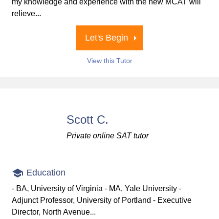
my knowledge and experience with the new MCAT will
relieve...
Let's Begin
View this Tutor
Scott C.
Private online SAT tutor
Education
- BA, University of Virginia - MA, Yale University -
Adjunct Professor, University of Portland - Executive
Director, North Avenue...