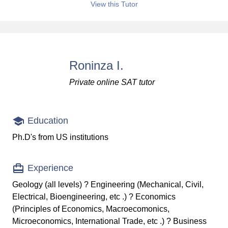
View this Tutor
Roninza I.
Private online SAT tutor
Education
Ph.D's from US institutions
Experience
Geology (all levels) ? Engineering (Mechanical, Civil,
Electrical, Bioengineering, etc .) ? Economics
(Principles of Economics, Macroecomonics,
Microeconomics, International Trade, etc .) ? Business