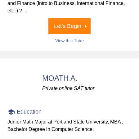
and Finance (Intro to Business, International Finance,
etc .) ? ...
Let's Begin
View this Tutor
MOATH A.
Private online SAT tutor
Education
Junior Math Major at Portland State University, MBA ,
Bachelor Degree in Computer Science.