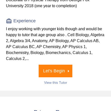
University 2018 (one year to completion)
Experience
I enjoy working with younger kids though and would be
happy to tutor that age group also . Cell Biology, Algebra
2, Algebra 3/4, Anatomy, AP Biology, AP Calculus AB,
AP Calculus BC, AP Chemistry, AP Physics 1,
Biochemistry, Biology, Biomechanics, Calculus 1,
Calculus 2,...
Let's Begin
View this Tutor