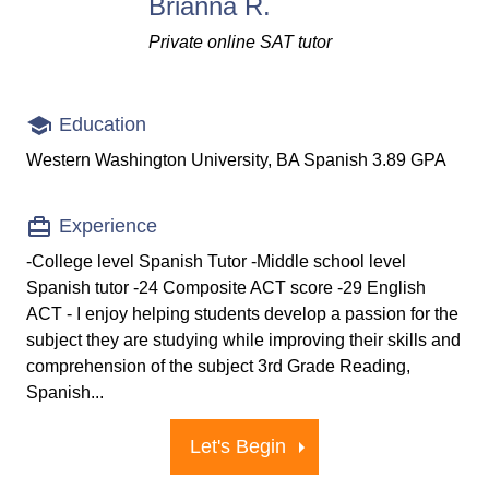
Brianna R.
Private online SAT tutor
Education
Western Washington University, BA Spanish 3.89 GPA
Experience
-College level Spanish Tutor -Middle school level
Spanish tutor -24 Composite ACT score -29 English
ACT - I enjoy helping students develop a passion for the
subject they are studying while improving their skills and
comprehension of the subject 3rd Grade Reading,
Spanish...
Let's Begin