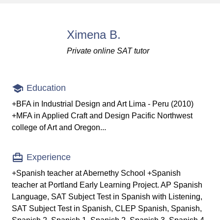
Ximena B.
Private online SAT tutor
Education
+BFA in Industrial Design and Art Lima - Peru (2010)
+MFA in Applied Craft and Design Pacific Northwest
college of Art and Oregon...
Experience
+Spanish teacher at Abernethy School +Spanish
teacher at Portland Early Learning Project. AP Spanish
Language, SAT Subject Test in Spanish with Listening,
SAT Subject Test in Spanish, CLEP Spanish, Spanish,