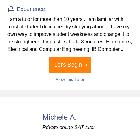
Experience
I am a tutor for more than 10 years . I am familiar with
most of student difficulties by studying alone . I have my
own way to improve student weakness and change it to
be strengthens. Linguistics, Data Structures, Economics,
Electrical and Computer Engineering, IB Computer...
Let's Begin
View this Tutor
Michele A.
Private online SAT tutor