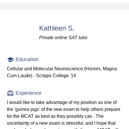
Kathleen S.
Private online SAT tutor
Education
Cellular and Molecular Neuroscience (Honors, Magna
Cum Laude) - Scripps College '14
Experience
I would like to take advantage of my position as one of
the 'guinea pigs' of the new exam to help others prepare
for the MCAT as best as they possibly can . The
uncertainty of a new exam is stressful, and I hope that