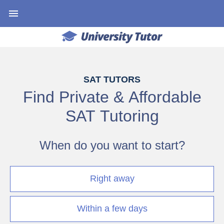
SAT TUTORS
Find Private & Affordable
SAT Tutoring
When do you want to start?
Right away
Within a few days