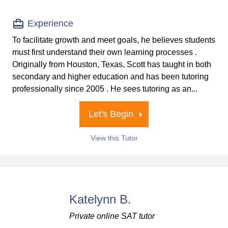
Experience
To facilitate growth and meet goals, he believes students
must first understand their own learning processes .
Originally from Houston, Texas, Scott has taught in both
secondary and higher education and has been tutoring
professionally since 2005 . He sees tutoring as an...
Let's Begin
View this Tutor
Katelynn B.
Private online SAT tutor