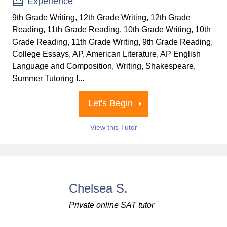
Experience
9th Grade Writing, 12th Grade Writing, 12th Grade
Reading, 11th Grade Reading, 10th Grade Writing, 10th
Grade Reading, 11th Grade Writing, 9th Grade Reading,
College Essays, AP, American Literature, AP English
Language and Composition, Writing, Shakespeare,
Summer Tutoring I...
Let's Begin
View this Tutor
Chelsea S.
Private online SAT tutor