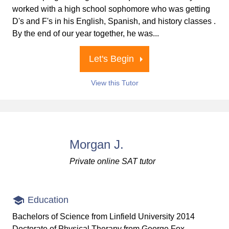
worked with a high school sophomore who was getting
D's and F's in his English, Spanish, and history classes .
By the end of our year together, he was...
Let's Begin
View this Tutor
Morgan J.
Private online SAT tutor
Education
Bachelors of Science from Linfield University 2014
Doctorate of Physical Therapy from George Fox