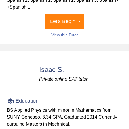
Spanish 2, Spanish 1, Spanish 2, Spanish 3, Spanish 4
+Spanish...
Let's Begin
View this Tutor
Isaac S.
Private online SAT tutor
Education
BS Applied Physics with minor in Mathematics from
SUNY Geneseo, 3.34 GPA, Graduated 2014 Currently
pursuing Masters in Mechnical...