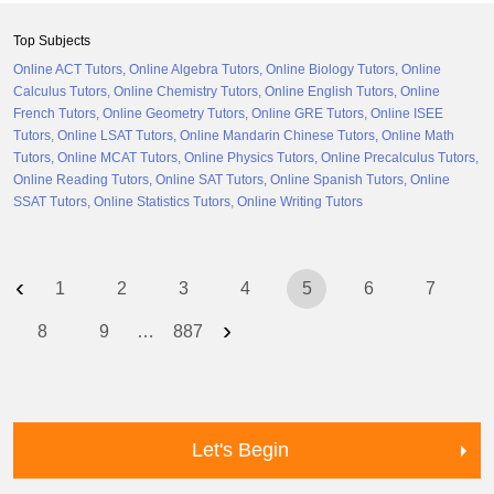
Top Subjects
Online ACT Tutors
Online Algebra Tutors
Online Biology Tutors
Online
Calculus Tutors
Online Chemistry Tutors
Online English Tutors
Online
French Tutors
Online Geometry Tutors
Online GRE Tutors
Online ISEE
Tutors
Online LSAT Tutors
Online Mandarin Chinese Tutors
Online Math
Tutors
Online MCAT Tutors
Online Physics Tutors
Online Precalculus Tutors
Online Reading Tutors
Online SAT Tutors
Online Spanish Tutors
Online
SSAT Tutors
Online Statistics Tutors
Online Writing Tutors
‹
1
2
3
4
5
6
7
›
8
9
…
887
Let's Begin