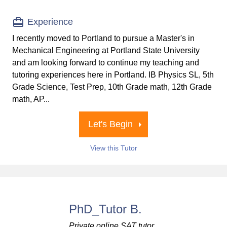
Experience
I recently moved to Portland to pursue a Master's in
Mechanical Engineering at Portland State University
and am looking forward to continue my teaching and
tutoring experiences here in Portland. IB Physics SL, 5th
Grade Science, Test Prep, 10th Grade math, 12th Grade
math, AP...
Let's Begin
View this Tutor
PhD_Tutor B.
Private online SAT tutor