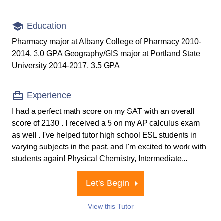
Education
Pharmacy major at Albany College of Pharmacy 2010-
2014, 3.0 GPA Geography/GIS major at Portland State
University 2014-2017, 3.5 GPA
Experience
I had a perfect math score on my SAT with an overall
score of 2130 . I received a 5 on my AP calculus exam
as well . I've helped tutor high school ESL students in
varying subjects in the past, and I'm excited to work with
students again! Physical Chemistry, Intermediate...
Let's Begin
View this Tutor