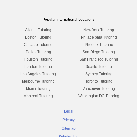
Popular International Locations
Atlanta Tutoring
New York Tutoring
Boston Tutoring
Philadelphia Tutoring
Chicago Tutoring
Phoenix Tutoring
Dallas Tutoring
San Diego Tutoring
Houston Tutoring
San Francisco Tutoring
London Tutoring
Seattle Tutoring
Los Angeles Tutoring
Sydney Tutoring
Melbourne Tutoring
Toronto Tutoring
Miami Tutoring
Vancouver Tutoring
Montreal Tutoring
Washington DC Tutoring
Legal
Privacy
Sitemap