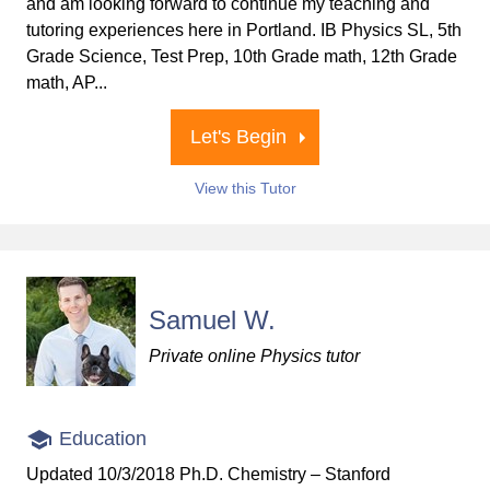
and am looking forward to continue my teaching and
tutoring experiences here in Portland. IB Physics SL, 5th
Grade Science, Test Prep, 10th Grade math, 12th Grade
math, AP...
Let's Begin
View this Tutor
Samuel W.
Private online Physics tutor
Education
Updated 10/3/2018 Ph.D. Chemistry – Stanford