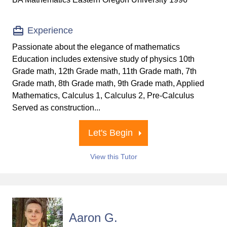
Experience
Passionate about the elegance of mathematics
Education includes extensive study of physics 10th
Grade math, 12th Grade math, 11th Grade math, 7th
Grade math, 8th Grade math, 9th Grade math, Applied
Mathematics, Calculus 1, Calculus 2, Pre-Calculus
Served as construction...
Let's Begin
View this Tutor
Aaron G.