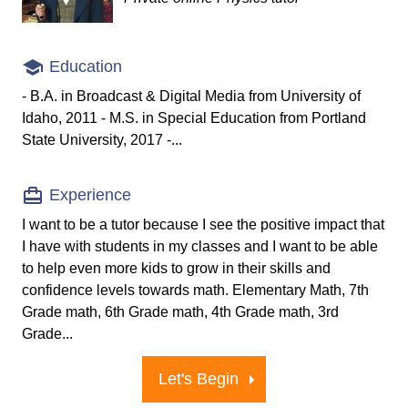
Education
- B.A. in Broadcast & Digital Media from University of
Idaho, 2011 - M.S. in Special Education from Portland
State University, 2017 -...
Experience
I want to be a tutor because I see the positive impact that
I have with students in my classes and I want to be able
to help even more kids to grow in their skills and
confidence levels towards math. Elementary Math, 7th
Grade math, 6th Grade math, 4th Grade math, 3rd
Grade...
Let's Begin