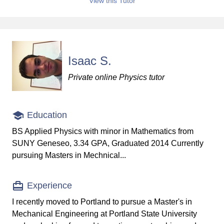
View this Tutor
Isaac S.
Private online Physics tutor
Education
BS Applied Physics with minor in Mathematics from
SUNY Geneseo, 3.34 GPA, Graduated 2014 Currently
pursuing Masters in Mechnical...
Experience
I recently moved to Portland to pursue a Master's in
Mechanical Engineering at Portland State University