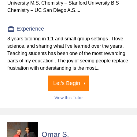
University M.S. Chemistry – Stanford University B.S
Chemistry – UC San Diego A.S....
Experience
8 years tutoring in 1:1 and small group settings . I love
science, and sharing what I've learned over the years .
Teaching students has been one of the most rewarding
parts of my education . The joy of seeing people replace
frustration with understanding is the most...
Let's Begin
View this Tutor
Omar S.