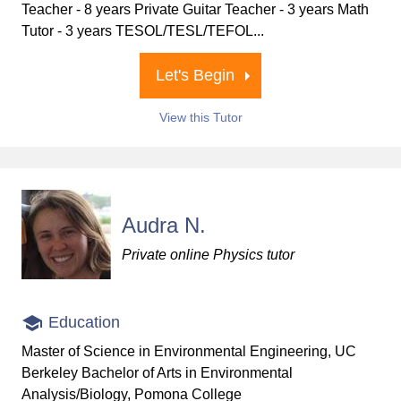
Teacher - 8 years Private Guitar Teacher - 3 years Math
Tutor - 3 years TESOL/TESL/TEFOL...
Let's Begin
View this Tutor
Audra N.
Private online Physics tutor
Education
Master of Science in Environmental Engineering, UC
Berkeley Bachelor of Arts in Environmental
Analysis/Biology, Pomona College