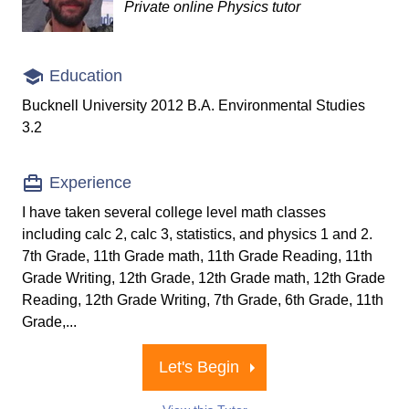
Private online Physics tutor
Education
Bucknell University 2012 B.A. Environmental Studies
3.2
Experience
I have taken several college level math classes
including calc 2, calc 3, statistics, and physics 1 and 2.
7th Grade, 11th Grade math, 11th Grade Reading, 11th
Grade Writing, 12th Grade, 12th Grade math, 12th Grade
Reading, 12th Grade Writing, 7th Grade, 6th Grade, 11th
Grade,...
Let's Begin