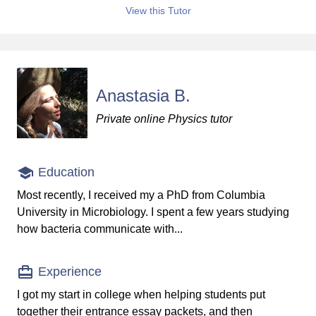
View this Tutor
Anastasia B.
Private online Physics tutor
Education
Most recently, I received my a PhD from Columbia
University in Microbiology. I spent a few years studying
how bacteria communicate with...
Experience
I got my start in college when helping students put
together their entrance essay packets, and then