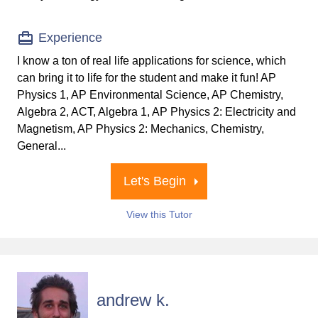
Experience
I know a ton of real life applications for science, which
can bring it to life for the student and make it fun! AP
Physics 1, AP Environmental Science, AP Chemistry,
Algebra 2, ACT, Algebra 1, AP Physics 2: Electricity and
Magnetism, AP Physics 2: Mechanics, Chemistry,
General...
Let's Begin
View this Tutor
andrew k.