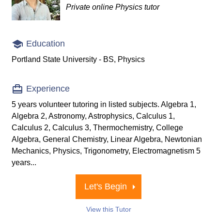
Private online Physics tutor
Education
Portland State University - BS, Physics
Experience
5 years volunteer tutoring in listed subjects. Algebra 1,
Algebra 2, Astronomy, Astrophysics, Calculus 1,
Calculus 2, Calculus 3, Thermochemistry, College
Algebra, General Chemistry, Linear Algebra, Newtonian
Mechanics, Physics, Trigonometry, Electromagnetism 5
years...
Let's Begin
View this Tutor