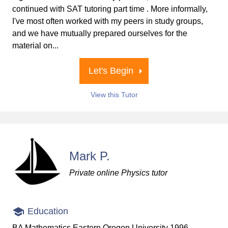
continued with SAT tutoring part time . More informally,
I've most often worked with my peers in study groups,
and we have mutually prepared ourselves for the
material on...
Let's Begin
View this Tutor
Mark P.
Private online Physics tutor
Education
BA Mathematics Eastern Oregon University 1996