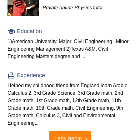
Private online Physics tutor
Education
1)American University, Major: Civil Engineering . Minor:
Engineering Management 2)Texas A&M, Civil
Engineering Masters degree and ...
Experience
Helped my childhood friend from England learn Arabic .
Calculus 2, 3rd Grade Science, 3rd Grade math, 2nd
Grade math, 1st Grade math, 12th Grade math, 11th
Grade math, 10th Grade math, Civil Engineering, 9th
Grade math, Calculus 3, Civil and Environmental
Engineering,...
Let's Begin