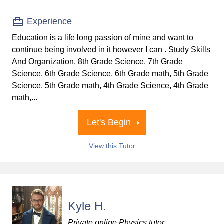
Experience
Education is a life long passion of mine and want to
continue being involved in it however I can . Study Skills
And Organization, 8th Grade Science, 7th Grade
Science, 6th Grade Science, 6th Grade math, 5th Grade
Science, 5th Grade math, 4th Grade Science, 4th Grade
math,...
Let's Begin
View this Tutor
Kyle H.
Private online Physics tutor