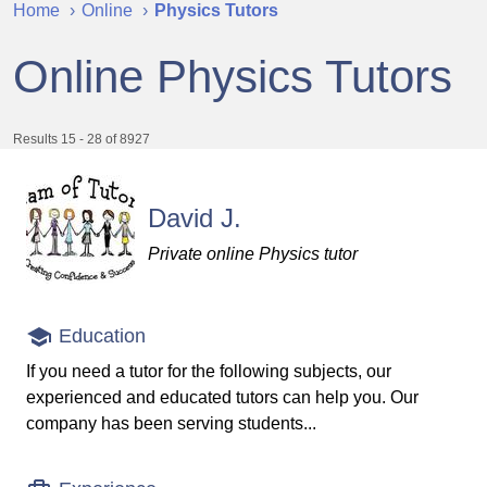
Home
Online
Physics Tutors
Online Physics Tutors
Results 15 - 28 of 8927
David J.
Private online Physics tutor
Education
If you need a tutor for the following subjects, our
experienced and educated tutors can help you. Our
company has been serving students...