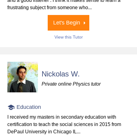
and a good listener . I think it makes sense to learn a
frustrating subject from someone who...
Let's Begin
View this Tutor
Nickolas W.
Private online Physics tutor
Education
I received my masters in secondary education with
certification to teach the social sciences in 2015 from
DePaul University in Chicago IL...