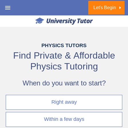
Let's Begin
1 of 6
PHYSICS TUTORS
Find Private & Affordable
Physics Tutoring
When do you want to start?
Right away
Within a few days