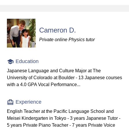
Cameron D.
Private online Physics tutor
Education
Japanese Language and Culture Major at The
University of Colorado at Boulder - 13 Japanese courses
with a 4.0 GPA Vocal Performance...
Experience
English Teacher at the Pacific Language School and
Meisei Kindergarten in Tokyo - 3 years Japanese Tutor -
5 years Private Piano Teacher - 7 years Private Voice