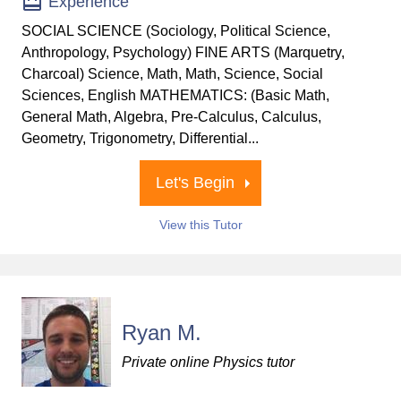
Experience
SOCIAL SCIENCE (Sociology, Political Science,
Anthropology, Psychology) FINE ARTS (Marquetry,
Charcoal) Science, Math, Math, Science, Social
Sciences, English MATHEMATICS: (Basic Math,
General Math, Algebra, Pre-Calculus, Calculus,
Geometry, Trigonometry, Differential...
Let's Begin
View this Tutor
Ryan M.
Private online Physics tutor