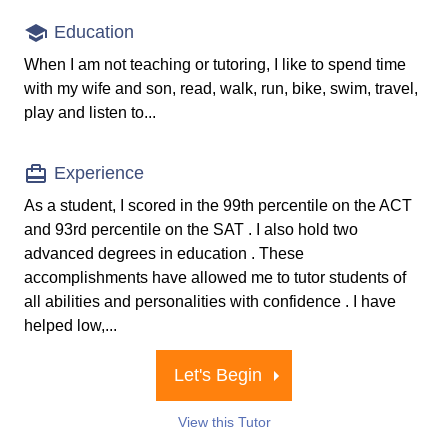
Education
When I am not teaching or tutoring, I like to spend time
with my wife and son, read, walk, run, bike, swim, travel,
play and listen to...
Experience
As a student, I scored in the 99th percentile on the ACT
and 93rd percentile on the SAT . I also hold two
advanced degrees in education . These
accomplishments have allowed me to tutor students of
all abilities and personalities with confidence . I have
helped low,...
Let's Begin
View this Tutor