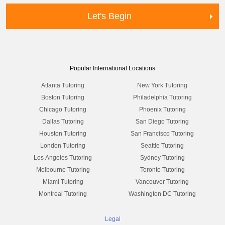
Let's Begin
Popular International Locations
Atlanta Tutoring
New York Tutoring
Boston Tutoring
Philadelphia Tutoring
Chicago Tutoring
Phoenix Tutoring
Dallas Tutoring
San Diego Tutoring
Houston Tutoring
San Francisco Tutoring
London Tutoring
Seattle Tutoring
Los Angeles Tutoring
Sydney Tutoring
Melbourne Tutoring
Toronto Tutoring
Miami Tutoring
Vancouver Tutoring
Montreal Tutoring
Washington DC Tutoring
Legal