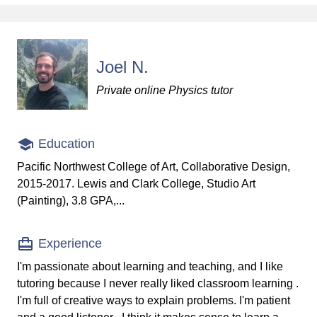
Joel N.
Private online Physics tutor
Education
Pacific Northwest College of Art, Collaborative Design,
2015-2017. Lewis and Clark College, Studio Art
(Painting), 3.8 GPA,...
Experience
I'm passionate about learning and teaching, and I like
tutoring because I never really liked classroom learning .
I'm full of creative ways to explain problems. I'm patient