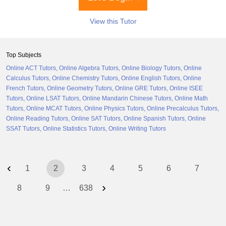
View this Tutor
Top Subjects
Online ACT Tutors
Online Algebra Tutors
Online Biology Tutors
Online
Calculus Tutors
Online Chemistry Tutors
Online English Tutors
Online
French Tutors
Online Geometry Tutors
Online GRE Tutors
Online ISEE
Tutors
Online LSAT Tutors
Online Mandarin Chinese Tutors
Online Math
Tutors
Online MCAT Tutors
Online Physics Tutors
Online Precalculus Tutors
Online Reading Tutors
Online SAT Tutors
Online Spanish Tutors
Online
SSAT Tutors
Online Statistics Tutors
Online Writing Tutors
‹
1
2
3
4
5
6
7
›
8
9
…
638