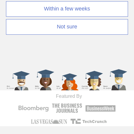
Within a few weeks
Not sure
Featured By