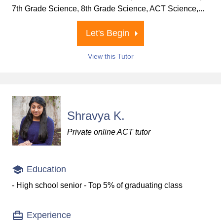
7th Grade Science, 8th Grade Science, ACT Science,...
Let's Begin
View this Tutor
Shravya K.
Private online ACT tutor
Education
- High school senior - Top 5% of graduating class
Experience