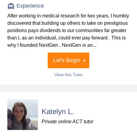
Experience
After working in medical research for two years, I humbly
discovered that building up others to take on prestigious
positions pays dividends to our communities far greater
than I, as an individual, could ever pay forward . This is
why I founded NextGen . NextGen is an...
Let's Begin
View this Tutor
Katelyn L.
Private online ACT tutor