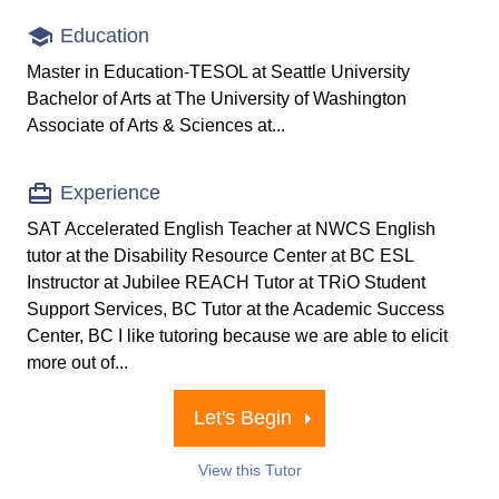
Education
Master in Education-TESOL at Seattle University
Bachelor of Arts at The University of Washington
Associate of Arts & Sciences at...
Experience
SAT Accelerated English Teacher at NWCS English
tutor at the Disability Resource Center at BC ESL
Instructor at Jubilee REACH Tutor at TRiO Student
Support Services, BC Tutor at the Academic Success
Center, BC I like tutoring because we are able to elicit
more out of...
Let's Begin
View this Tutor