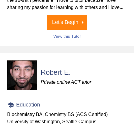
the 98-99th percentile . I love to tutor because I love
sharing my passion for learning with others and I love...
Let's Begin
View this Tutor
Robert E.
Private online ACT tutor
Education
Biochemistry BA, Chemistry BS (ACS Certified)
University of Washington, Seattle Campus