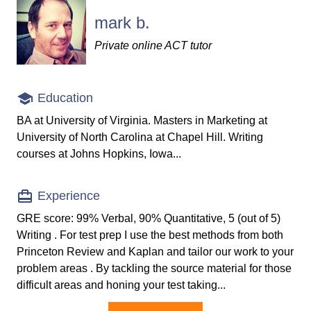
mark b.
Private online ACT tutor
Education
BA at University of Virginia. Masters in Marketing at
University of North Carolina at Chapel Hill. Writing
courses at Johns Hopkins, Iowa...
Experience
GRE score: 99% Verbal, 90% Quantitative, 5 (out of 5)
Writing . For test prep I use the best methods from both
Princeton Review and Kaplan and tailor our work to your
problem areas . By tackling the source material for those
difficult areas and honing your test taking...