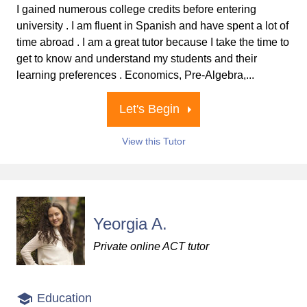
I gained numerous college credits before entering
university . I am fluent in Spanish and have spent a lot of
time abroad . I am a great tutor because I take the time to
get to know and understand my students and their
learning preferences . Economics, Pre-Algebra,...
Let's Begin
View this Tutor
Yeorgia A.
Private online ACT tutor
Education