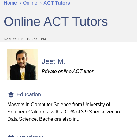
Home
Online
ACT Tutors
Online ACT Tutors
Results 113 - 126 of 9394
Jeet M.
Private online ACT tutor
Education
Masters in Computer Science from University of
Southern California with a GPA of 3.9 Specialized in
Data Science. Bachelors also in...