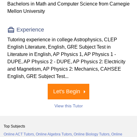
Bachelors in Math and Computer Science from Carnegie
Mellon University
Experience
Tutoring experience in college Astrophysics, CLEP
English Literature, English, GRE Subject Test in
Literature in English, AP Physics 1, AP Physics 1 -
DUPE, AP Physics 2 - DUPE, AP Physics 2: Electricity
and Magnetism, AP Physics 2: Mechanics, CAHSEE
English, GRE Subject Test...
Let's Begin
View this Tutor
Top Subjects
Online ACT Tutors
Online Algebra Tutors
Online Biology Tutors
Online