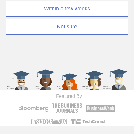
Within a few weeks
Not sure
Featured By