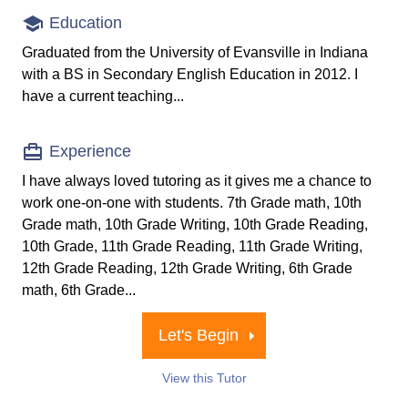
Education
Graduated from the University of Evansville in Indiana
with a BS in Secondary English Education in 2012. I
have a current teaching...
Experience
I have always loved tutoring as it gives me a chance to
work one-on-one with students. 7th Grade math, 10th
Grade math, 10th Grade Writing, 10th Grade Reading,
10th Grade, 11th Grade Reading, 11th Grade Writing,
12th Grade Reading, 12th Grade Writing, 6th Grade
math, 6th Grade...
Let's Begin
View this Tutor