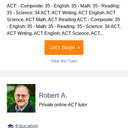
ACT: - Composite: 35 - English: 35 - Math: 35 - Reading:
35 - Science: 34 ACT, ACT Writing, ACT English, ACT
Science, ACT Math, ACT Reading ACT: - Composite: 35
- English: 35 - Math: 35 - Reading: 35 - Science: 34 ACT,
ACT Writing, ACT English, ACT Science, ACT...
Let's Begin
View this Tutor
Robert A.
Private online ACT tutor
Education