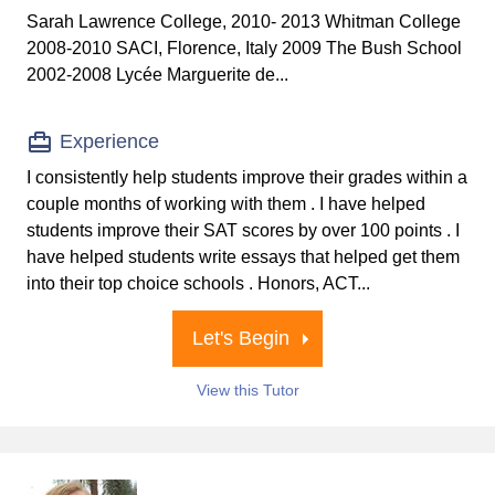
Sarah Lawrence College, 2010- 2013 Whitman College
2008-2010 SACI, Florence, Italy 2009 The Bush School
2002-2008 Lycée Marguerite de...
Experience
I consistently help students improve their grades within a
couple months of working with them . I have helped
students improve their SAT scores by over 100 points . I
have helped students write essays that helped get them
into their top choice schools . Honors, ACT...
Let's Begin
View this Tutor