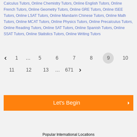
Calculus Tutors
Online Chemistry Tutors
Online English Tutors
Online
French Tutors
Online Geometry Tutors
Online GRE Tutors
Online ISEE
Tutors
Online LSAT Tutors
Online Mandarin Chinese Tutors
Online Math
Tutors
Online MCAT Tutors
Online Physics Tutors
Online Precalculus Tutors
Online Reading Tutors
Online SAT Tutors
Online Spanish Tutors
Online
SSAT Tutors
Online Statistics Tutors
Online Writing Tutors
‹
1
…
5
6
7
8
9
10
›
11
12
13
…
671
Let's Begin
Popular International Locations