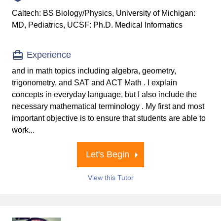
Caltech: BS Biology/Physics, University of Michigan:
MD, Pediatrics, UCSF: Ph.D. Medical Informatics
Experience
and in math topics including algebra, geometry,
trigonometry, and SAT and ACT Math . I explain
concepts in everyday language, but I also include the
necessary mathematical terminology . My first and most
important objective is to ensure that students are able to
work...
Let's Begin
View this Tutor