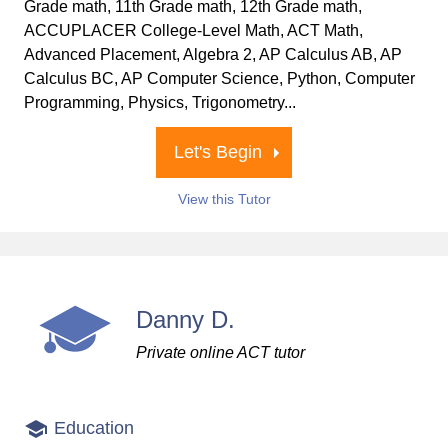
Grade math, 11th Grade math, 12th Grade math,
ACCUPLACER College-Level Math, ACT Math,
Advanced Placement, Algebra 2, AP Calculus AB, AP
Calculus BC, AP Computer Science, Python, Computer
Programming, Physics, Trigonometry...
Let's Begin
View this Tutor
Danny D.
Private online ACT tutor
Education