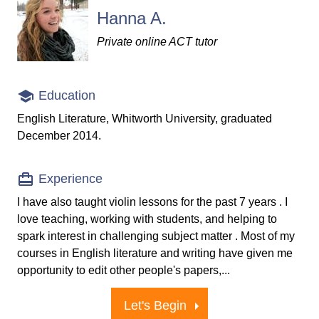
Hanna A.
Private online ACT tutor
Education
English Literature, Whitworth University, graduated
December 2014.
Experience
I have also taught violin lessons for the past 7 years . I
love teaching, working with students, and helping to
spark interest in challenging subject matter . Most of my
courses in English literature and writing have given me
opportunity to edit other people's papers,...
Let's Begin