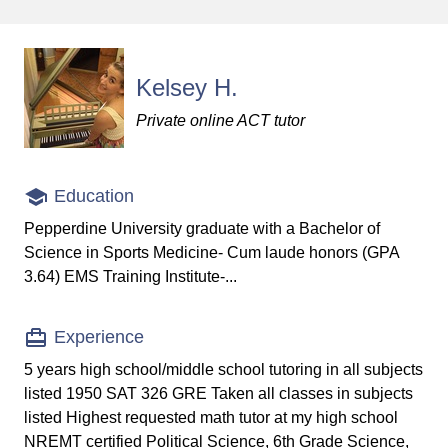
Kelsey H.
Private online ACT tutor
Education
Pepperdine University graduate with a Bachelor of
Science in Sports Medicine- Cum laude honors (GPA
3.64) EMS Training Institute-...
Experience
5 years high school/middle school tutoring in all subjects
listed 1950 SAT 326 GRE Taken all classes in subjects
listed Highest requested math tutor at my high school
NREMT certified Political Science, 6th Grade Science,