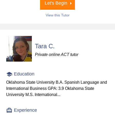
Let's Begin
View this Tutor
Tara C.
Private online ACT tutor
Education
Oklahoma State University B.A. Spanish Language and
International Business GPA: 3.9 Oklahoma State
University M.S. International...
Experience