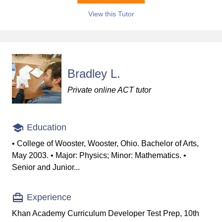
View this Tutor
Bradley L.
Private online ACT tutor
Education
• College of Wooster, Wooster, Ohio. Bachelor of Arts,
May 2003. • Major: Physics; Minor: Mathematics. •
Senior and Junior...
Experience
Khan Academy Curriculum Developer Test Prep, 10th