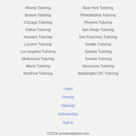
Atlanta Tutoring
New York Tutoring
Boston Tutoring
Philadelphia Tutoring
Chicago Tutoring
Phoenix Tutoring
Dallas Tutoring
San Diego Tutoring
Houston Tutoring
San Francisco Tutoring
London Tutoring
Seattle Tutoring
Los Angeles Tutoring
Sydney Tutoring
Melbourne Tutoring
Toronto Tutoring
Miami Tutoring
Vancouver Tutoring
Montreal Tutoring
Washington DC Tutoring
Legal
Privacy
Sitemap
Scholarship
Sign In
©2026 universitytutor.com