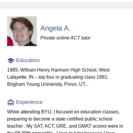
Angela A.
Private online ACT tutor
Education
1985: William Henry Harrison High School, West
Lafayette, IN – top four in graduating class 1991:
Brigham Young University, Provo, UT...
Experience
While attending BYU, I focused on education classes,
preparing to become a state certified public school
teacher . My SAT, ACT, GRE, and GMAT scores were in