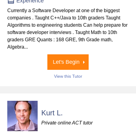
Experience
Currently a Software Developer at one of the biggest
companies . Taught C++/Java to 10th graders Taught
Algorithms to engineering students Can help prepare for
software developer interviews . Taught Math to 10th
graders GRE Quants : 168 GRE, 9th Grade math,
Algebra...
Let's Begin
View this Tutor
Kurt L.
Private online ACT tutor