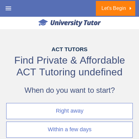
Let's Begin
1 of 6
ACT TUTORS
Find Private & Affordable
ACT Tutoring
undefined
When do you want to start?
Right away
Within a few days