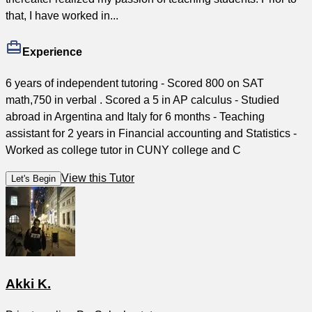
that, I have worked in...
Experience
6 years of independent tutoring - Scored 800 on SAT
math,750 in verbal . Scored a 5 in AP calculus - Studied
abroad in Argentina and Italy for 6 months - Teaching
assistant for 2 years in Financial accounting and Statistics -
Worked as college tutor in CUNY college and C
View this Tutor
Let's Begin
Akki K.