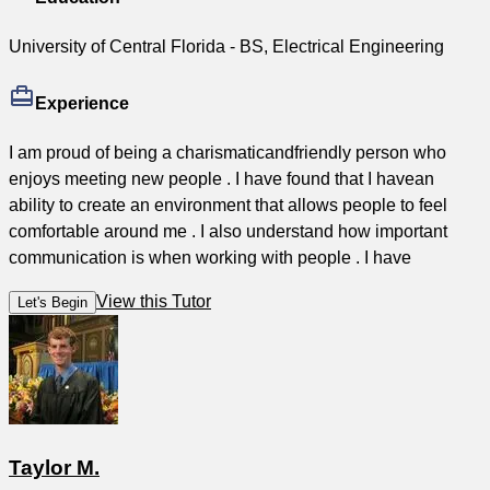
University of Central Florida - BS, Electrical Engineering
Experience
I am proud of being a charismaticandfriendly person who
enjoys meeting new people . I have found that I havean
ability to create an environment that allows people to feel
comfortable around me . I also understand how important
communication is when working with people . I have
View this Tutor
Let's Begin
Taylor M.