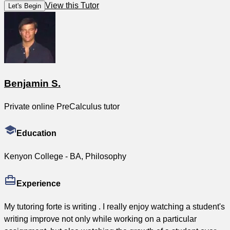
View this Tutor
Let's Begin
Benjamin S.
Private online PreCalculus tutor
Education
Kenyon College - BA, Philosophy
Experience
My tutoring forte is writing . I really enjoy watching a student's
writing improve not only while working on a particular