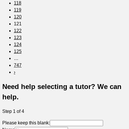
118
119
120
121
122
123
124
125
…
747
›
Need help selecting a tutor? We can
help.
Step 1 of 4
Please keep this blank: