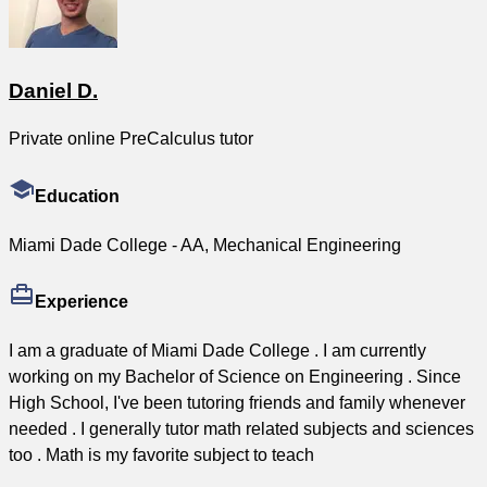
Daniel D.
Private online PreCalculus tutor
Education
Miami Dade College - AA, Mechanical Engineering
Experience
I am a graduate of Miami Dade College . I am currently
working on my Bachelor of Science on Engineering . Since
High School, I've been tutoring friends and family whenever
needed . I generally tutor math related subjects and sciences
too . Math is my favorite subject to teach