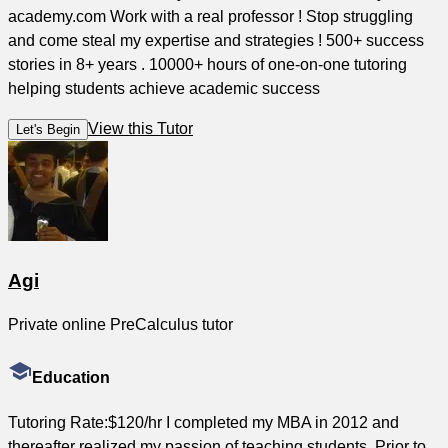
academy.com Work with a real professor ! Stop struggling
and come steal my expertise and strategies ! 500+ success
stories in 8+ years . 10000+ hours of one-on-one tutoring
helping students achieve academic success
View this Tutor
Let's Begin
Agi
Private online PreCalculus tutor
Education
Tutoring Rate:$120/hr I completed my MBA in 2012 and
thereafter realized my passion of teaching students. Prior to