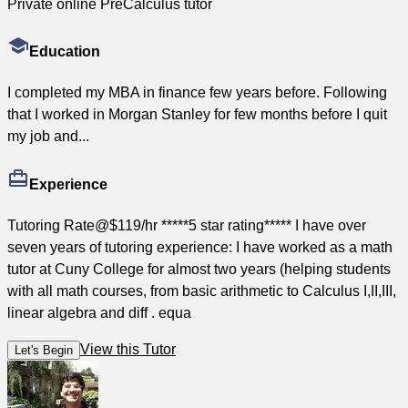
Private online PreCalculus tutor
Education
I completed my MBA in finance few years before. Following
that I worked in Morgan Stanley for few months before I quit
my job and...
Experience
Tutoring Rate@$119/hr *****5 star rating***** I have over
seven years of tutoring experience: I have worked as a math
tutor at Cuny College for almost two years (helping students
with all math courses, from basic arithmetic to Calculus I,II,III,
linear algebra and diff . equa
View this Tutor
Let's Begin