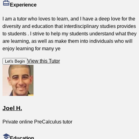
Experience
I am a tutor who loves to learn, and I have a deep love for the
diversity and education that interdisciplinary studies provides
to students . I strive to help my students understand what they
are learning, as well as make them into individuals who will
enjoy learning for many ye
View this Tutor
Let's Begin
Joel H.
Private online PreCalculus tutor
Education