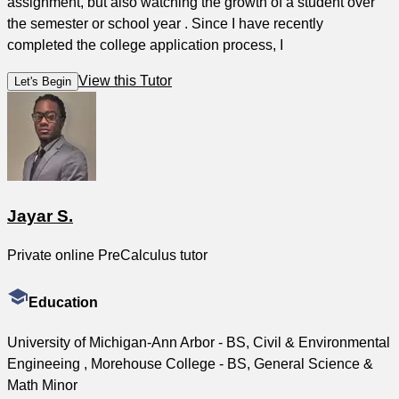
assignment, but also watching the growth of a student over
the semester or school year . Since I have recently
completed the college application process, I
View this Tutor
Let's Begin
Jayar S.
Private online PreCalculus tutor
Education
University of Michigan-Ann Arbor - BS, Civil & Environmental
Engineeing , Morehouse College - BS, General Science &
Math Minor