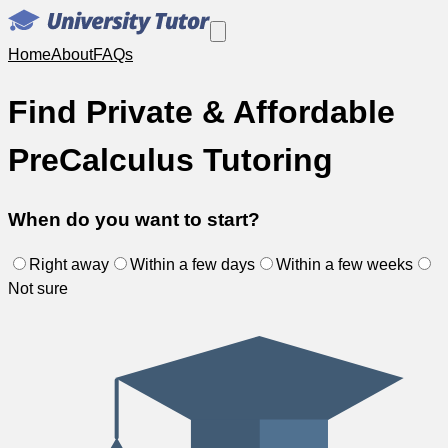
Home
About
FAQs
Find Private & Affordable
PreCalculus Tutoring
When do you want to start?
Right away
Within a few days
Within a few weeks
Not sure