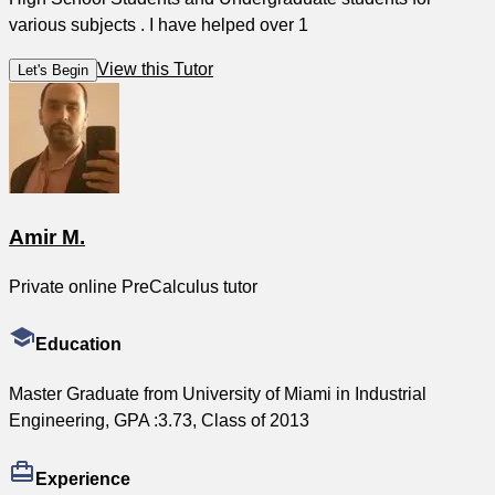
various subjects . I have helped over 1
View this Tutor
Let's Begin
Amir M.
Private online PreCalculus tutor
Education
Master Graduate from University of Miami in Industrial
Engineering, GPA :3.73, Class of 2013
Experience