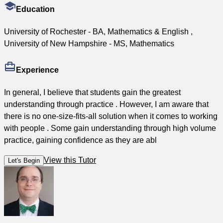
Education
University of Rochester - BA, Mathematics & English ,
University of New Hampshire - MS, Mathematics
Experience
In general, I believe that students gain the greatest
understanding through practice . However, I am aware that
there is no one-size-fits-all solution when it comes to working
with people . Some gain understanding through high volume
practice, gaining confidence as they are abl
View this Tutor
Let's Begin