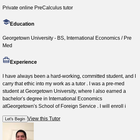
Private online PreCalculus tutor
Education
Georgetown University - BS, International Economics / Pre
Med
Experience
I have always been a hard-working, committed student, and I
carry that ethic into my work as a tutor . I was a pre-med
student at Georgetown University, where I also earned a
bachelor's degree in International Economics
atGeorgetown's School of Foreign Service . I will enroll i
View this Tutor
Let's Begin