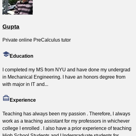
Gupta
Private online PreCalculus tutor
Education
I completed my MS from NYU and have done my undergrad
in Mechanical Engineering. I have an honors degree from
with major in IT and...
Experience
Teaching has always been my passion . Therefore, I always
work as a teaching assistant for my professors in whichever
college I enrolled . I also have a prior experience of teaching
High School Students and Undergraduate students for