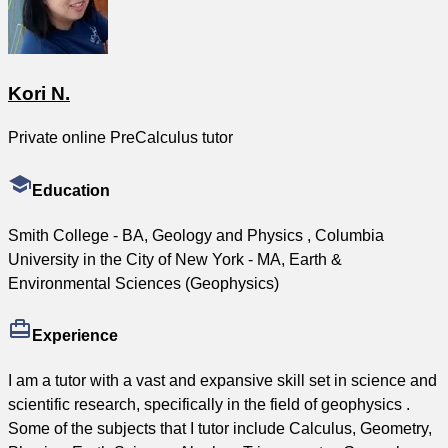
Kori N.
Private online PreCalculus tutor
Education
Smith College - BA, Geology and Physics , Columbia
University in the City of New York - MA, Earth &
Environmental Sciences (Geophysics)
Experience
I am a tutor with a vast and expansive skill set in science and
scientific research, specifically in the field of geophysics .
Some of the subjects that I tutor include Calculus, Geometry,