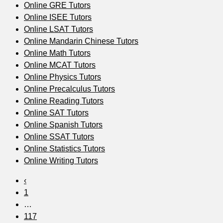
Online GRE Tutors
Online ISEE Tutors
Online LSAT Tutors
Online Mandarin Chinese Tutors
Online Math Tutors
Online MCAT Tutors
Online Physics Tutors
Online Precalculus Tutors
Online Reading Tutors
Online SAT Tutors
Online Spanish Tutors
Online SSAT Tutors
Online Statistics Tutors
Online Writing Tutors
‹
1
…
117