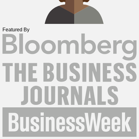
Featured By