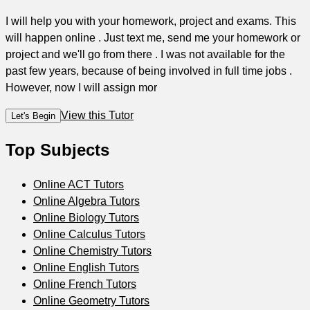
I will help you with your homework, project and exams. This
will happen online . Just text me, send me your homework or
project and we'll go from there . I was not available for the
past few years, because of being involved in full time jobs .
However, now I will assign mor
View this Tutor
Let's Begin
Top Subjects
Online ACT Tutors
Online Algebra Tutors
Online Biology Tutors
Online Calculus Tutors
Online Chemistry Tutors
Online English Tutors
Online French Tutors
Online Geometry Tutors