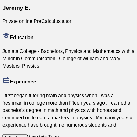
Jeremy E.
Private online PreCalculus tutor
Education
Juniata College - Bachelors, Physics and Mathematics with a
Minor in Communication , College of William and Mary -
Masters, Physics
Experience
I first began tutoring math and physics when I was a
freshman in college more than fifteen years ago . I earned a
bachelor's degree in math and physics with honors and
continued on to earn a masters in physics . My many years of
experience have brought me numerous students and