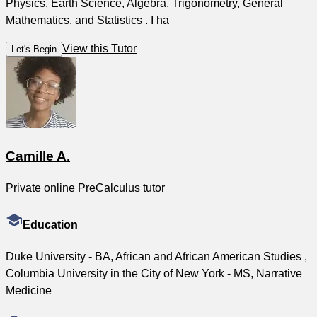
Physics, Earth Science, Algebra, Trigonometry, General
Mathematics, and Statistics . I ha
View this Tutor
Let's Begin
Camille A.
Private online PreCalculus tutor
Education
Duke University - BA, African and African American Studies ,
Columbia University in the City of New York - MS, Narrative
Medicine