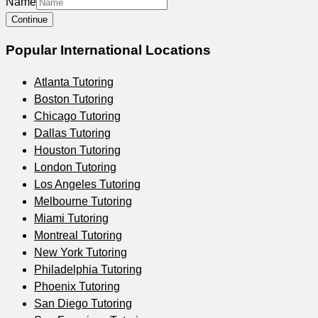
Name
Continue
Popular International Locations
Atlanta
Tutoring
Boston
Tutoring
Chicago
Tutoring
Dallas
Tutoring
Houston
Tutoring
London
Tutoring
Los Angeles
Tutoring
Melbourne
Tutoring
Miami
Tutoring
Montreal
Tutoring
New York
Tutoring
Philadelphia
Tutoring
Phoenix
Tutoring
San Diego
Tutoring