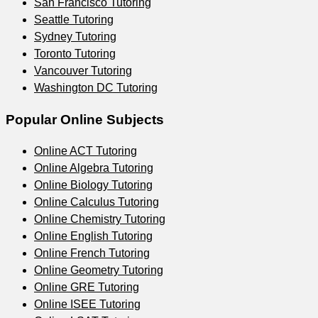
San Francisco
Tutoring
Seattle
Tutoring
Sydney
Tutoring
Toronto
Tutoring
Vancouver
Tutoring
Washington DC
Tutoring
Popular Online Subjects
Online
ACT
Tutoring
Online
Algebra
Tutoring
Online
Biology
Tutoring
Online
Calculus
Tutoring
Online
Chemistry
Tutoring
Online
English
Tutoring
Online
French
Tutoring
Online
Geometry
Tutoring
Online
GRE
Tutoring
Online
ISEE
Tutoring