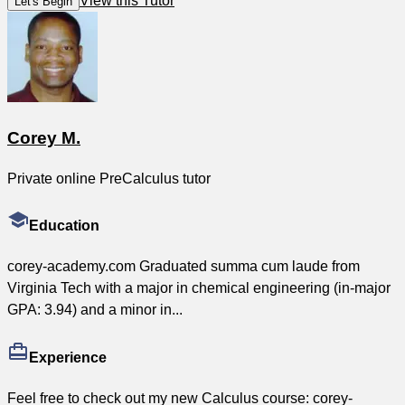
View this Tutor
Let's Begin
Corey M.
Private online PreCalculus tutor
Education
corey-academy.com Graduated summa cum laude from
Virginia Tech with a major in chemical engineering (in-major
GPA: 3.94) and a minor in...
Experience
Feel free to check out my new Calculus course: corey-