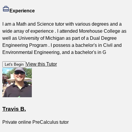
Experience
I am a Math and Science tutor with various degrees and a
wide array of experience . I attended Morehouse College as
well as University of Michigan as part of a Dual Degree
Engineering Program . I possess a bachelor's in Civil and
Environmental Engineering, and a bachelor's in G
View this Tutor
Let's Begin
Travis B.
Private online PreCalculus tutor