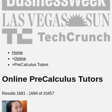
Home
>
Online
>
PreCalculus Tutors
Online PreCalculus Tutors
Results
1681
-
1694
of
10457