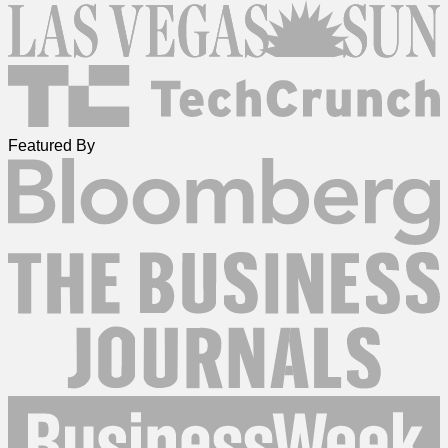
Featured By